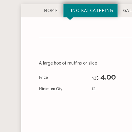
HOME
TINO KAI CATERING
GAL
A large box of muffins or slice
4.00
Price:
NZ$
12
Minimum Qty: