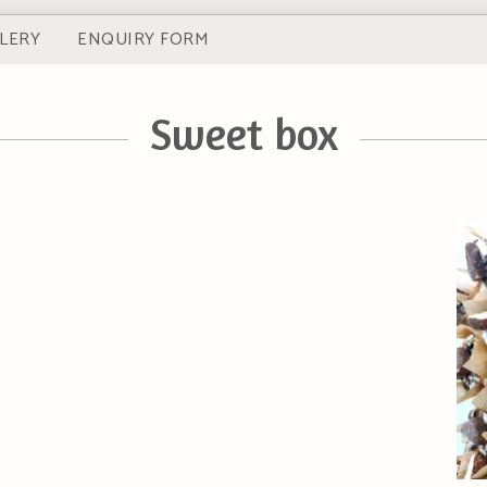
LERY
ENQUIRY FORM
Sweet box