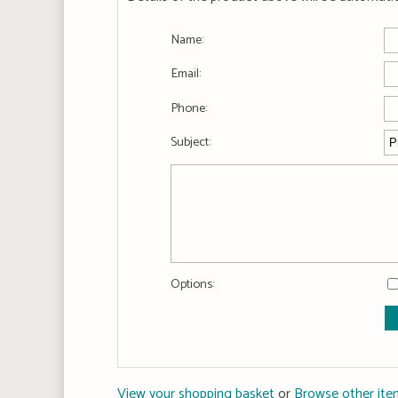
Name:
Email:
Phone:
Subject:
Options:
View your shopping basket
or
Browse other ite