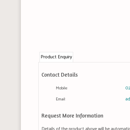
Product Enquiry
Contact Details
0
Mobile:
ad
Email:
Request More Information
Details of the product above will be automatic