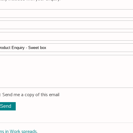
Send me a copy of this email
ms in Work spreads
.