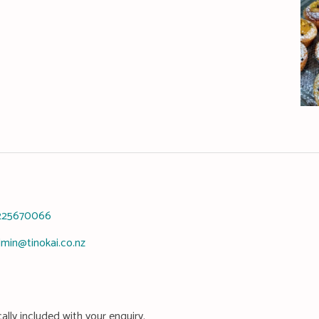
225670066
min@tinokai.co.nz
ally included with your enquiry.