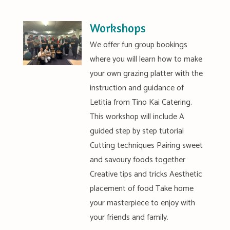
Workshops
We offer fun group bookings
where you will learn how to make
your own grazing platter with the
instruction and guidance of
Letitia from Tino Kai Catering.
This workshop will include A
guided step by step tutorial
Cutting techniques Pairing sweet
and savoury foods together
Creative tips and tricks Aesthetic
placement of food Take home
your masterpiece to enjoy with
your friends and family.