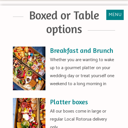
Boxed or Table
MENU
options
Breakfast and Brunch
Whether you are wanting to wake
up to a gourmet platter on your
wedding day or treat yourself one
weekend to a long morning in
Platter boxes
All our boxes come in large or
regular Local Rotorua delivery
only