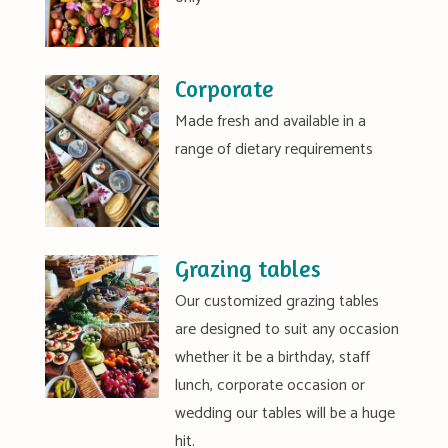
Corporate
Made fresh and available in a
range of dietary requirements
Grazing tables
Our customized grazing tables
are designed to suit any occasion
whether it be a birthday, staff
lunch, corporate occasion or
wedding our tables will be a huge
hit.