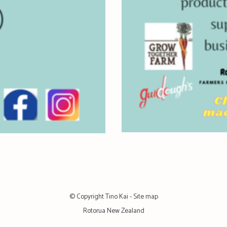
© Copyright
Tino Kai
-
Site map
Rotorua New Zealand