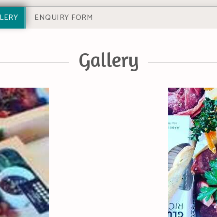
LERY
ENQUIRY FORM
Gallery