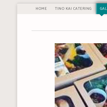
HOME
TINO KAI CATERING
GAL