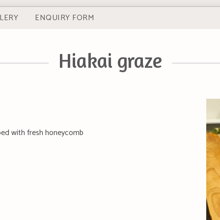
LERY
ENQUIRY FORM
Hiakai graze
pped with fresh honeycomb