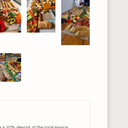
e a 20% deposit of the total invoice