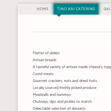
HOME
TINO KAI CATERING
GAL
Platter of sliders
Artisan breads
A tasteful variety of artisan made cheese's to
Cured meats
Gourmet crackers, nuts and dried fruits
Locally sourced freshly picked produce
Meatballs and hummus
Chutneys, dips and pickles to match
Delectable selection of desserts