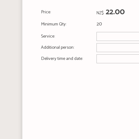
22.00
Price:
NZ$
20
Minimum Qty:
Service:
Additional person:
Delivery time and date: