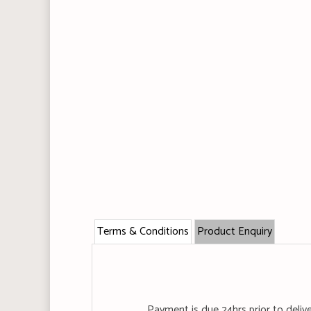
Terms & Conditions
Product Enquiry
Payment is due 24hrs prior to deliv