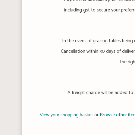
including gst to secure your preferr
In the event of grazing tables being 
Cancellation within 30 days of delivery
the rig
A freight charge will be added to 
View your shopping basket
or
Browse other item