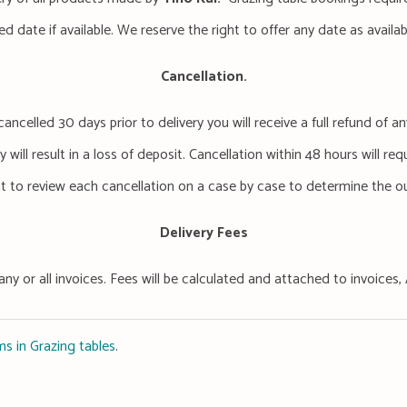
ed date if available. We reserve the right to offer any date as availa
Cancellation.
cancelled 30 days prior to delivery you will receive a full refund of
 will result in a loss of deposit. Cancellation within 48 hours will req
ht to review each cancellation on a case by case to determine the 
Delivery Fees
any or all invoices. Fees will be calculated and attached to invoice
s in Grazing tables
.