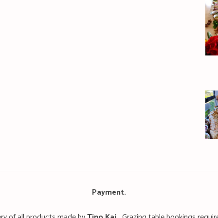
Payment
.
ery of all products made by
T
ino Kai.
Grazing table bookings requir