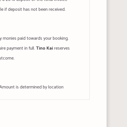
ble if deposit has not been received.
 any monies paid towards your booking.
uire payment in full.
Tino Kai
reserves
outcome.
s, Amount is determined by location